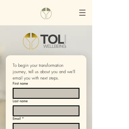
To begin your transformation 
journey, tell us about you and we'll 
email you with next steps.
First name
Last name
Email
*