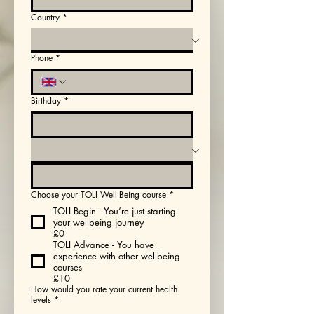
Country
*
Phone
*
Birthday
*
Choose your TOLI Well-Being course
*
TOLI Begin - You’re just starting
your wellbeing journey
£0
TOLI Advance - You have
experience with other wellbeing
courses
£10
How would you rate your current health
levels
*