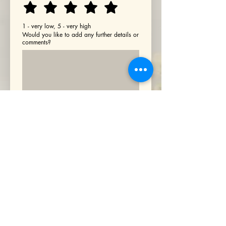
1 - very low, 5 - very high
Would you like to add any further details or
comments?
By ticking this box and proceeding 
with payment, you confirm that 
you have read and accepted our 
Terms and Conditions (
click this 
link to view
)
.
*
Transform with TOLI Well-
Being