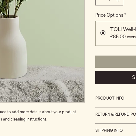
Price Options
*
TOLI Well-
£85.00
every
S
PRODUCT INFO
I'm a product detail
place to add more details about your product 
RETURN & REFUND PO
information about yo
ns and cleaning instructions.
material, care and cl
I’m a Return and Refu
great space to write
SHIPPING INFO
your customers know
and how your custom