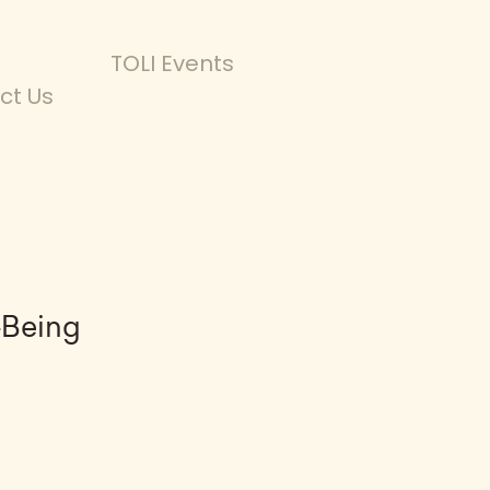
TOLI Events
ct Us
-Being