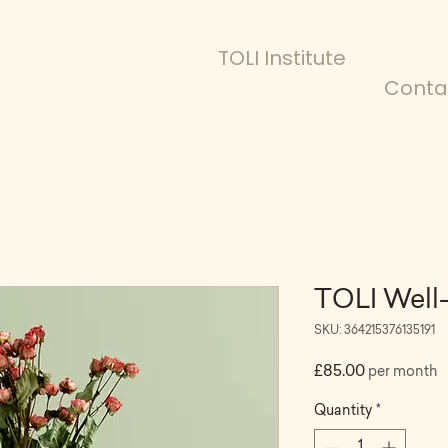
TOLI Institute
Conta
TOLI Well
SKU: 364215376135191
Price
£85.00
per month
Quantity
*