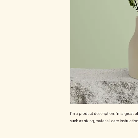
I'm a product description. I'm a great 
such as sizing, material, care instructio