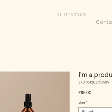
TOLI Institute
Conta
I'm a prod
SKU: 364215376135199
Price
£85.00
Size
*