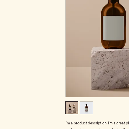
I'm a product description. I'm a great 