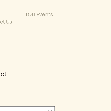
TOLI Events
ct Us
uct